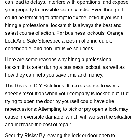
can lead to delays, interfere with operations, and expose
i
your property to possible security risks. Even though it
g
a
could be tempting to attempt to fix the lockout yourself,
t
hiring a professional locksmith is always the best and
i
safest course of action. For business lockouts, Orange
o
Lock And Safe Store
specializes in offering quick,
n
dependable, and non-intrusive solutions.
Here are some reasons why hiring a professional
locksmith is safer during a business lockout, as well as
how they can help you save time and money.
The Risks of DIY Solutions: It makes sense to want a
speedy resolution when your company is locked out. But
trying to open the door by yourself could have dire
repercussions: Attempting to pick or pry open a lock may
cause irreversible damage, which will worsen the situation
and increase the cost of repair.
Security Risks: By leaving the lock or door open to