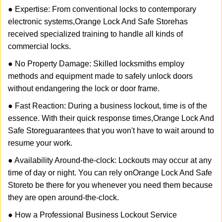
● Expertise: From conventional locks to contemporary
electronic systems,
Orange Lock And Safe Store
has
received specialized training to handle all kinds of
commercial locks.
● No Property Damage: Skilled locksmiths employ
methods and equipment made to safely unlock doors
without endangering the lock or door frame.
● Fast Reaction: During a business lockout, time is of the
essence. With their quick response times,
Orange Lock And
Safe Store
guarantees that you won't have to wait around to
resume your work.
● Availability Around-the-clock: Lockouts may occur at any
time of day or night. You can rely on
Orange Lock And Safe
Store
to be there for you whenever you need them because
they are open around-the-clock.
● How a Professional Business Lockout Service