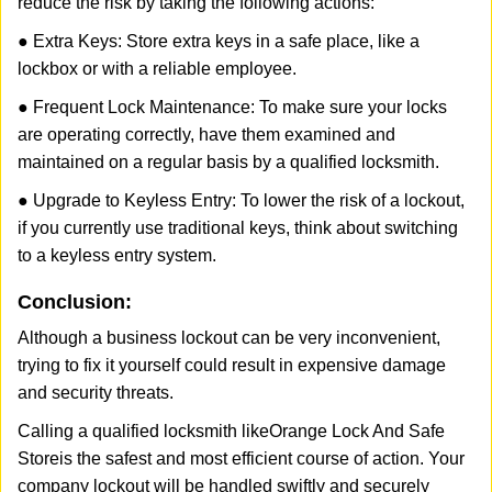
reduce the risk by taking the following actions:
● Extra Keys: Store extra keys in a safe place, like a
lockbox or with a reliable employee.
● Frequent Lock Maintenance: To make sure your locks
are operating correctly, have them examined and
maintained on a regular basis by a qualified locksmith.
● Upgrade to Keyless Entry: To lower the risk of a lockout,
if you currently use traditional keys, think about switching
to a keyless entry system.
Conclusion:
Although a business lockout can be very inconvenient,
trying to fix it yourself could result in expensive damage
and security threats.
Calling a qualified locksmith like
Orange Lock And Safe
Store
is the safest and most efficient course of action. Your
company lockout will be handled swiftly and securely