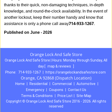
thanks to their quick, non-damaging techniques, in-depth
knowledge, and round-the-clock availability. In the event of
another lockout, keep their number handy and know that
714-933-1267
assistance is only a phone call away
.
Published on June - 2026
Orange Lock And Safe Store
Orange Lock And Safe Store | Hours:
Monday through Sunday, All
day
[
map & reviews
]
Phone:
714-933-1267
|
https://orangelockandsafestore.com
Orange, CA 92868 (Dispatch Location)
Home
|
Residential
|
Commercial
|
Automotive
|
Emergency
|
Coupons
|
Contact Us
Terms & Conditions
|
Price List
|
Site-Map
Copyright
©
Orange Lock And Safe Store 2016 - 2026. All rights
reserved