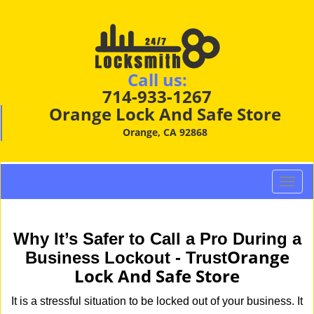
Call us:
714-933-1267
Orange Lock And Safe Store
Orange, CA 92868
T
o
g
g
Why It’s Safer to Call a Pro During a
l
Orange
Business Lockout - Trust
e
Lock And Safe Store
n
a
It is a stressful situation to be locked out of your business. It
v