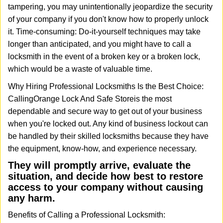
tampering, you may unintentionally jeopardize the security
of your company if you don't know how to properly unlock
it. Time-consuming: Do-it-yourself techniques may take
longer than anticipated, and you might have to call a
locksmith in the event of a broken key or a broken lock,
which would be a waste of valuable time.
Why Hiring Professional Locksmiths Is the Best Choice:
Calling
Orange Lock And Safe Store
is the most
dependable and secure way to get out of your business
when you're locked out. Any kind of business lockout can
be handled by their skilled locksmiths because they have
the equipment, know-how, and experience necessary.
They will promptly arrive, evaluate the
situation, and decide how best to restore
access to your company without causing
any harm.
Benefits of Calling a Professional Locksmith: