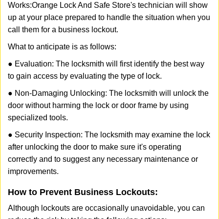
Works:
Orange Lock And Safe Store
's technician will show
up at your place prepared to handle the situation when you
call them for a business lockout.
What to anticipate is as follows:
● Evaluation: The locksmith will first identify the best way
to gain access by evaluating the type of lock.
● Non-Damaging Unlocking: The locksmith will unlock the
door without harming the lock or door frame by using
specialized tools.
● Security Inspection: The locksmith may examine the lock
after unlocking the door to make sure it's operating
correctly and to suggest any necessary maintenance or
improvements.
How to Prevent Business Lockouts:
Although lockouts are occasionally unavoidable, you can