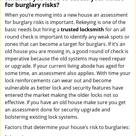
for burglary risks?
When you’re moving into a new house an assessment
for burglary risks is important. Rekeying is one of the
basic needs but hiring a
trusted locksmith
for an all
round check is important to identify any weak spots or
zones that can become a target for burglars. If it’s an
old house you are moving in, a good round of check is
imperative because the old systems may need repair
or upgrade. If your current living abode has aged for
some time, an assessment also applies. With time your
lock reinforcements can wear out and become
vulnerable as better lock and security features have
entered the market making the older locks not so
effective. If you have an old house make sure you get
an assessment done for security upgrade and
bolstering existing lock systems.
Factors that determine your house’s risk to burglaries: