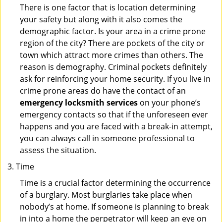
There is one factor that is location determining
your safety but along with it also comes the
demographic factor. Is your area in a crime prone
region of the city? There are pockets of the city or
town which attract more crimes than others. The
reason is demography. Criminal pockets definitely
ask for reinforcing your home security. If you live in
crime prone areas do have the contact of an
emergency locksmith services
on your phone’s
emergency contacts so that if the unforeseen ever
happens and you are faced with a break-in attempt,
you can always call in someone professional to
assess the situation.
Time
Time is a crucial factor determining the occurrence
of a burglary. Most burglaries take place when
nobody’s at home. If someone is planning to break
in into a home the perpetrator will keep an eye on