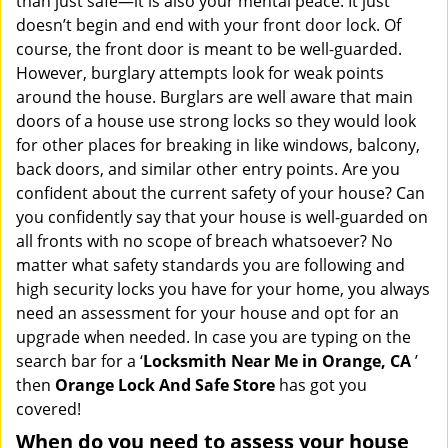
than just safe—it is also your mental peace. It just
i
doesn’t begin and end with your front door lock. Of
g
course, the front door is meant to be well-guarded.
a
However, burglary attempts look for weak points
t
around the house. Burglars are well aware that main
i
doors of a house use strong locks so they would look
o
n
for other places for breaking in like windows, balcony,
back doors, and similar other entry points. Are you
confident about the current safety of your house? Can
you confidently say that your house is well-guarded on
all fronts with no scope of breach whatsoever? No
matter what safety standards you are following and
high security locks you have for your home, you always
need an assessment for your house and opt for an
upgrade when needed. In case you are typing on the
search bar for a ‘
Locksmith Near Me in Orange, CA
’
then
Orange Lock And Safe Store
has got you
covered!
When do you need to assess your house