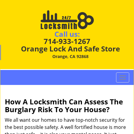
Call us:
714-933-1267
Orange Lock And Safe Store
Orange, CA 92868
T
o
g
g
How A Locksmith Can Assess The
l
Burglary Risk To Your House?
e
n
We all want our homes to have top-notch security for
a
the best possible safety. A well fortified house is more
v