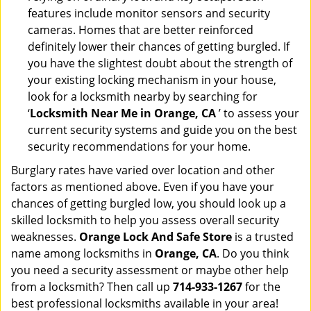
features include monitor sensors and security
cameras. Homes that are better reinforced
definitely lower their chances of getting burgled. If
you have the slightest doubt about the strength of
your existing locking mechanism in your house,
look for a locksmith nearby by searching for
‘
Locksmith Near Me in Orange, CA
’ to assess your
current security systems and guide you on the best
security recommendations for your home.
Burglary rates have varied over location and other
factors as mentioned above. Even if you have your
chances of getting burgled low, you should look up a
skilled locksmith to help you assess overall security
weaknesses.
Orange Lock And Safe Store
is a trusted
name among locksmiths in
Orange, CA
. Do you think
you need a security assessment or maybe other help
from a locksmith? Then call up
714-933-1267
for the
best professional locksmiths available in your area!