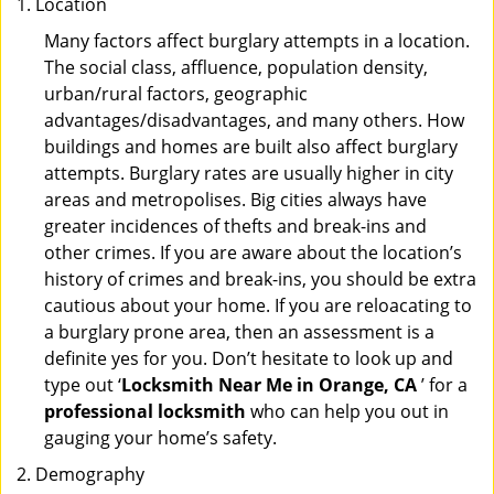
Location
Many factors affect burglary attempts in a location.
The social class, affluence, population density,
urban/rural factors, geographic
advantages/disadvantages, and many others. How
buildings and homes are built also affect burglary
attempts. Burglary rates are usually higher in city
areas and metropolises. Big cities always have
greater incidences of thefts and break-ins and
other crimes. If you are aware about the location’s
history of crimes and break-ins, you should be extra
cautious about your home. If you are reloacating to
a burglary prone area, then an assessment is a
definite yes for you. Don’t hesitate to look up and
type out ‘
Locksmith Near Me in Orange, CA
’ for a
professional locksmith
who can help you out in
gauging your home’s safety.
Demography