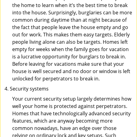
the home to learn when it’s the best time to break
into the house. Surprisingly, burglaries can be more
common during daytime than at night because of
the fact that people leave the house empty and go
out for work. This makes them easy targets. Elderly
people living alone can also be targets. Homes left
empty for weeks when the family goes for vacation
is a lucrative opportunity for burglars to break in.
Before leaving for vacations make sure that your
house is well secured and no door or window is left
unlocked for perpetrators to break in.
Security systems
Your current security setup largely determines how
well your home is protected against perpetrators.
Homes that have technologically advanced security
features, which are anyway becoming more
common nowadays, have an edge over those
relying on ordinary lock and key setups. Such