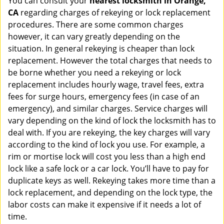
You can consult your
nearest locksmith
in Orange,
CA
regarding charges of rekeying or lock replacement
procedures. There are some common charges
however, it can vary greatly depending on the
situation. In general rekeying is cheaper than lock
replacement. However the total charges that needs to
be borne whether you need a rekeying or lock
replacement includes hourly wage, travel fees, extra
fees for surge hours, emergency fees (in case of an
emergency), and similar charges. Service charges will
vary depending on the kind of lock the locksmith has to
deal with. If you are rekeying, the key charges will vary
according to the kind of lock you use. For example, a
rim or mortise lock will cost you less than a high end
lock like a safe lock or a car lock. You’ll have to pay for
duplicate keys as well. Rekeying takes more time than a
lock replacement, and depending on the lock type, the
labor costs can make it expensive if it needs a lot of
time.