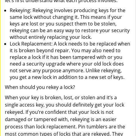
let’s first understand what each process involves.
Rekeying: Rekeying involves producing keys for the
same lock without changing it. This means if your
keys are lost or you suspect them to be stolen,
rekeying can be an easy way to restore your security
without entirely replacing your lock.
Lock Replacement: A lock needs to be replaced when
it is broken beyond repair. You may also need to
replace a lock if it has been tampered with or you
need a security upgrade where your old lock does
not serve any purpose anymore. Unlike rekeying,
you get a new lock in addition to a new set of keys.
When should you rekey a lock?
When your key is broken, lost, or stolen and it’s a
single access key, you should definitely get your lock
rekeyed. If you’re confident that your lock is not
damaged or tampered with, rekeying is an easier
process than lock replacement. Pin tumblers are the
most common types of locks that are rekeyed. They