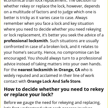
economical than lock replacement. The decision to
i
whether rekey or replace the lock, however, depends
g
on a multitude of factors and to judge which one is
a
better is tricky as it varies case to case. Always
t
remember when you face a lock and key situation
i
where you need to decide whether you need rekeying
o
n
or lock replacement, it’s better you seek the advice of a
professional locksmith
. Such situations are usually
confronted in case of a broken lock, and it relates to
your home’s security. Hence, no compromise can be
encouraged. You should always turn to a professional
advice instead of taking matters into your own hands.
For the
nearest locksmith
in Orange, CA
who is
widely reputed and acclaimed in their line of work
contact with
Orange Lock And Safe Store
.
How to decide whether you need to rekey
or replace your lock?
Before we gauge the need for rekeying and replacing,