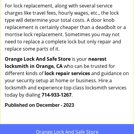
For lock replacement, along with several service
charges like travel fees, hourly wages, etc., the lock
type will determine your total costs. A door knob
replacement is certainly cheaper than a deadbolt or a
mortise lock replacement. Sometimes you may not
need to replace a complete lock but only repair and
replace some parts of it.
Orange Lock And Safe Store
is your
nearest
locksmith
in Orange, CA
who can be trusted for
different kinds of
lock repair services
and guidance on
your security setup at home or business. Hire a
locksmith and experience top-class locksmith services
today by dialing
714-933-1267
.
Published on December - 2023
Orange Lock And Safe Store