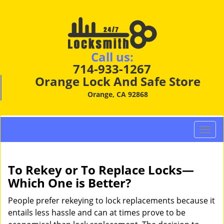
Call us:
714-933-1267
Orange Lock And Safe Store
Orange, CA 92868
T
o
g
g
To Rekey or To Replace Locks—
l
Which One is Better?
e
n
People prefer rekeying to lock replacements because it
a
entails less hassle and can at times prove to be
v