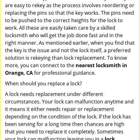
are easy to rekey as the process involves reordering or
replacing the pins so that the key works. The pins need
to be pushed to the correct heights for the lock to
work. All these are easily taken care by a skilled
locksmith who will get the job done fast and in the
right manner. As mentioned earlier, when you find that
the key is the issue and not the lock itself, a preferred
solution is rekeying than lock replacement. To know
more, you can connect to the
nearest locksmith
in
Orange, CA
for professional guidance.
When should you replace a lock?
A lock needs replacement under different
circumstances. Your lock can malfunction anytime and
it means it either needs repair or replacement
depending on the condition of the lock. If the lock has
been serving for a long time then chances are high
that you need to replace it completely. Sometimes
your lock can malfunction leaving you in a
lock