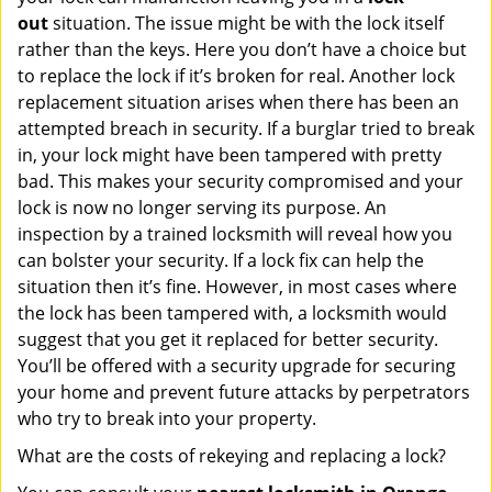
out
situation. The issue might be with the lock itself
rather than the keys. Here you don’t have a choice but
to replace the lock if it’s broken for real. Another lock
replacement situation arises when there has been an
attempted breach in security. If a burglar tried to break
in, your lock might have been tampered with pretty
bad. This makes your security compromised and your
lock is now no longer serving its purpose. An
inspection by a trained locksmith will reveal how you
can bolster your security. If a lock fix can help the
situation then it’s fine. However, in most cases where
the lock has been tampered with, a locksmith would
suggest that you get it replaced for better security.
You’ll be offered with a security upgrade for securing
your home and prevent future attacks by perpetrators
who try to break into your property.
What are the costs of rekeying and replacing a lock?