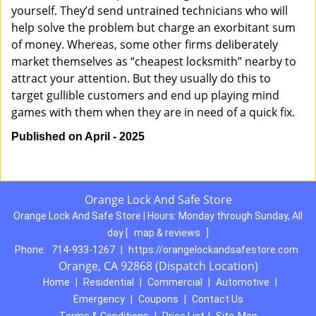
yourself. They’d send untrained technicians who will
help solve the problem but charge an exorbitant sum
of money. Whereas, some other firms deliberately
market themselves as “cheapest locksmith” nearby to
attract your attention. But they usually do this to
target gullible customers and end up playing mind
games with them when they are in need of a quick fix.
Published on April - 2025
Orange Lock And Safe Store
Orange Lock And Safe Store | Hours:
Monday through Sunday, All
day
[
map & reviews
]
Phone:
714-933-1267
|
https://orangelockandsafestore.com
Orange, CA 92868 (Dispatch Location)
Home
|
Residential
|
Commercial
|
Automotive
|
Emergency
|
Coupons
|
Contact Us