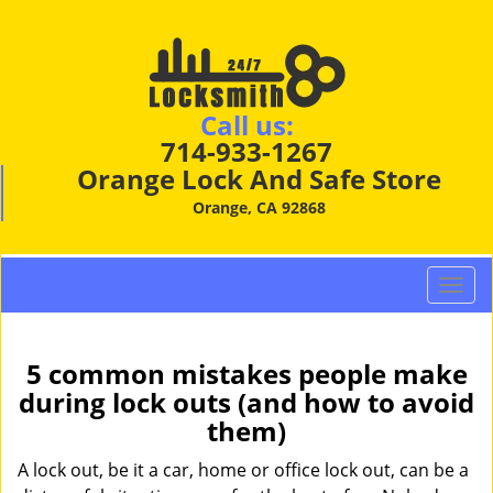
Call us:
714-933-1267
Orange Lock And Safe Store
Orange, CA 92868
T
o
g
g
5 common mistakes people make
l
during lock outs (and how to avoid
e
them)
n
a
A lock out, be it a car, home or office lock out, can be a
v