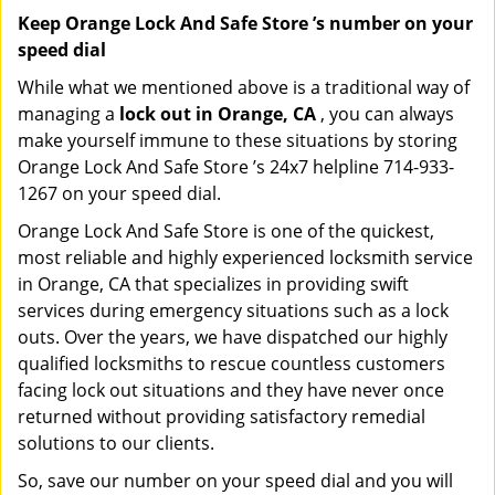
Keep Orange Lock And Safe Store ’s number on your
speed dial
While what we mentioned above is a traditional way of
managing a
lock out in Orange, CA
, you can always
make yourself immune to these situations by storing
Orange Lock And Safe Store ’s 24x7 helpline 714-933-
1267 on your speed dial.
Orange Lock And Safe Store is one of the quickest,
most reliable and highly experienced locksmith service
in Orange, CA that specializes in providing swift
services during emergency situations such as a lock
outs. Over the years, we have dispatched our highly
qualified locksmiths to rescue countless customers
facing lock out situations and they have never once
returned without providing satisfactory remedial
solutions to our clients.
So, save our number on your speed dial and you will