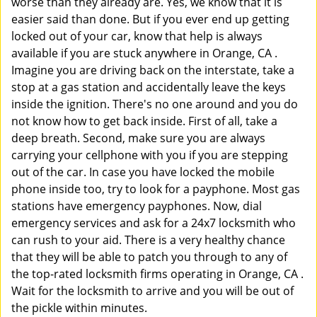
worse than they already are. Yes, we know that it is
easier said than done. But if you ever end up getting
locked out of your car, know that help is always
available if you are stuck anywhere in Orange, CA .
Imagine you are driving back on the interstate, take a
stop at a gas station and accidentally leave the keys
inside the ignition. There's no one around and you do
not know how to get back inside. First of all, take a
deep breath. Second, make sure you are always
carrying your cellphone with you if you are stepping
out of the car. In case you have locked the mobile
phone inside too, try to look for a payphone. Most gas
stations have emergency payphones. Now, dial
emergency services and ask for a 24x7 locksmith who
can rush to your aid. There is a very healthy chance
that they will be able to patch you through to any of
the top-rated locksmith firms operating in Orange, CA .
Wait for the locksmith to arrive and you will be out of
the pickle within minutes.