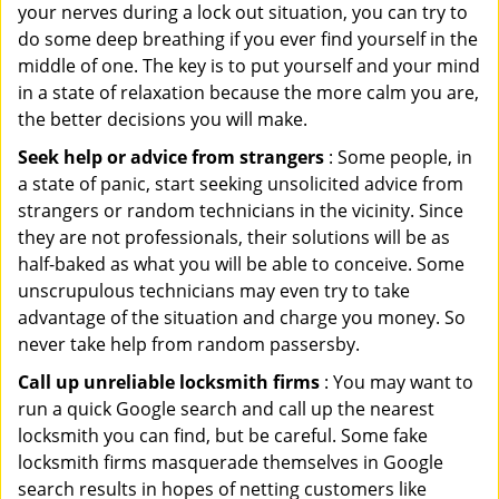
your nerves during a lock out situation, you can try to
do some deep breathing if you ever find yourself in the
middle of one. The key is to put yourself and your mind
in a state of relaxation because the more calm you are,
the better decisions you will make.
Seek help or advice from strangers
: Some people, in
a state of panic, start seeking unsolicited advice from
strangers or random technicians in the vicinity. Since
they are not professionals, their solutions will be as
half-baked as what you will be able to conceive. Some
unscrupulous technicians may even try to take
advantage of the situation and charge you money. So
never take help from random passersby.
Call up unreliable locksmith firms
: You may want to
run a quick Google search and call up the nearest
locksmith you can find, but be careful. Some fake
locksmith firms masquerade themselves in Google
search results in hopes of netting customers like