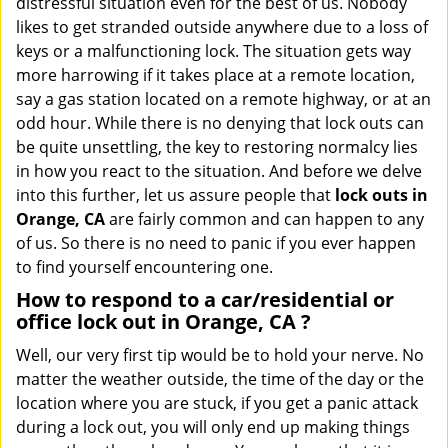
distressful situation even for the best of us. Nobody
i
likes to get stranded outside anywhere due to a loss of
g
keys or a malfunctioning lock. The situation gets way
a
more harrowing if it takes place at a remote location,
t
say a gas station located on a remote highway, or at an
i
o
odd hour. While there is no denying that lock outs can
n
be quite unsettling, the key to restoring normalcy lies
in how you react to the situation. And before we delve
into this further, let us assure people that
lock outs in
Orange, CA
are fairly common and can happen to any
of us. So there is no need to panic if you ever happen
to find yourself encountering one.
How to respond to a car/residential or
office
lock out in Orange, CA
?
Well, our very first tip would be to hold your nerve. No
matter the weather outside, the time of the day or the
location where you are stuck, if you get a panic attack
during a lock out, you will only end up making things