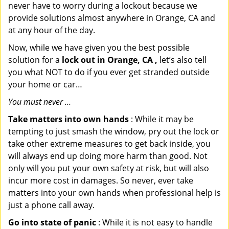
never have to worry during a lockout because we
provide solutions almost anywhere in Orange, CA and
at any hour of the day.
Now, while we have given you the best possible
solution for a
lock out in Orange, CA ,
let’s also tell
you what NOT to do if you ever get stranded outside
your home or car…
You must never …
Take matters into own hands
: While it may be
tempting to just smash the window, pry out the lock or
take other extreme measures to get back inside, you
will always end up doing more harm than good. Not
only will you put your own safety at risk, but will also
incur more cost in damages. So never, ever take
matters into your own hands when professional help is
just a phone call away.
Go into state of panic
: While it is not easy to handle